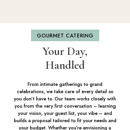
GOURMET CATERING
Your Day,
Handled
From intimate gatherings to grand
celebrations, we take care of every detail so
you don’t have to. Our team works closely with
you from the very first conversation – learning
your vision, your guest list, your vibe – and
builds a proposal tailored to fit your needs and
your budget. Whether you’re envisioning a