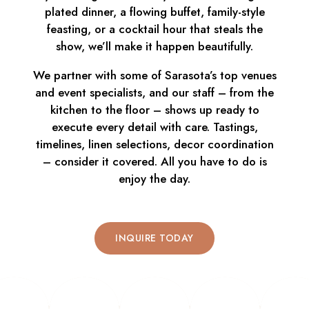
plated dinner, a flowing buffet, family-style
feasting, or a cocktail hour that steals the
show, we’ll make it happen beautifully.
We partner with some of Sarasota’s top venues
and event specialists, and our staff – from the
kitchen to the floor – shows up ready to
execute every detail with care. Tastings,
timelines, linen selections, decor coordination
– consider it covered. All you have to do is
enjoy the day.
INQUIRE TODAY