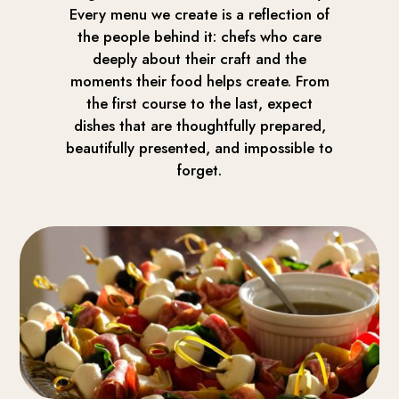
Every menu we create is a reflection of
the people behind it: chefs who care
deeply about their craft and the
moments their food helps create. From
the first course to the last, expect
dishes that are thoughtfully prepared,
beautifully presented, and impossible to
forget.