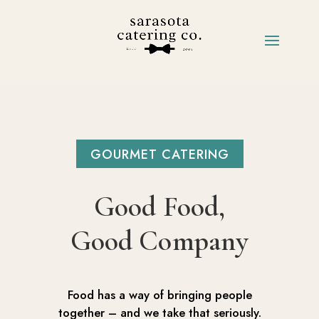
GOURMET CATERING
Good Food,
Good Company
Food has a way of bringing people
together – and we take that seriously.