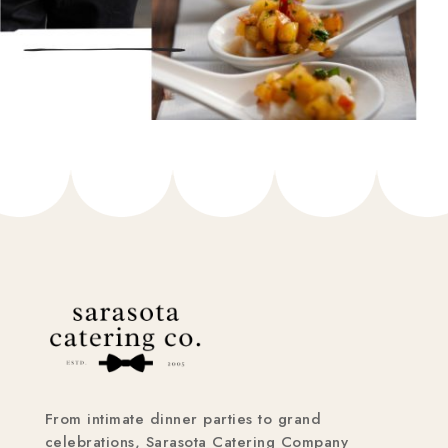
From intimate dinner parties to grand
celebrations, Sarasota Catering Company